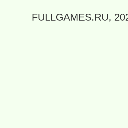
FULLGAMES.RU, 20